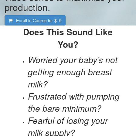
production.
Enroll in Course for
$19
Does This Sound Like
You?
Worried your baby’s not
getting enough breast
milk?
Frustrated with pumping
the bare minimum?
Fearful of losing your
milk supply?