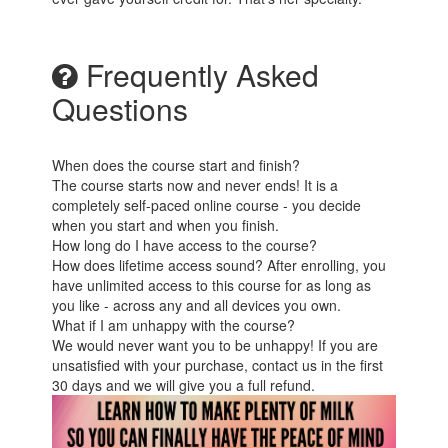
Frequently Asked
Questions
When does the course start and finish?
The course starts now and never ends! It is a
completely self-paced online course - you decide
when you start and when you finish.
How long do I have access to the course?
How does lifetime access sound? After enrolling, you
have unlimited access to this course for as long as
you like - across any and all devices you own.
What if I am unhappy with the course?
We would never want you to be unhappy! If you are
unsatisfied with your purchase, contact us in the first
30 days and we will give you a full refund.