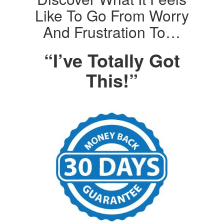
Like To Go From Worry
And Frustration To…
“I’ve Totally Got
This!”