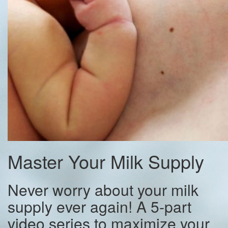
Master Your Milk Supply
Never worry about your milk
supply ever again! A 5-part
video series to maximize your