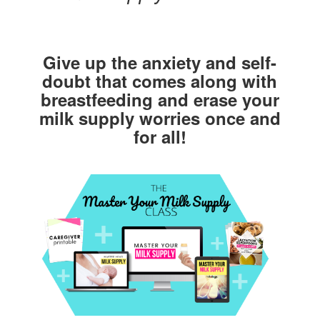
Give up the anxiety and self-
doubt that comes along with
breastfeeding and erase your
milk supply worries once and
for all!