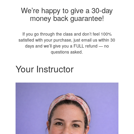
We’re happy to give a 30-day
money back guarantee!
If you go through the class and don’t feel 100%
satisfied with your purchase, just email us within 30
days and we’ll give you a FULL refund — no
questions asked.
Your Instructor