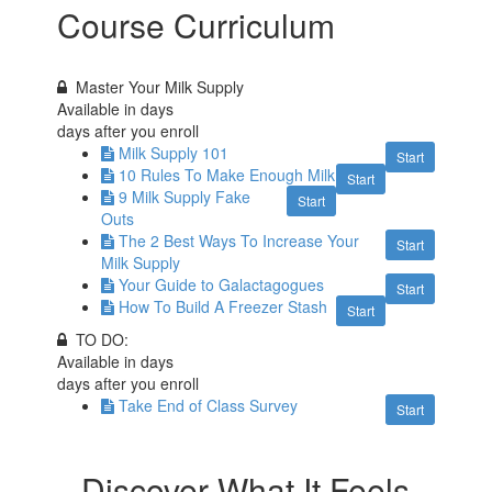
Course Curriculum
Master Your Milk Supply
Available in
days
days after you enroll
Milk Supply 101
Start
10 Rules To Make Enough Milk
Start
9 Milk Supply Fake
Start
Outs
The 2 Best Ways To Increase Your
Start
Milk Supply
Your Guide to Galactagogues
Start
How To Build A Freezer Stash
Start
TO DO:
Available in
days
days after you enroll
Take End of Class Survey
Start
Discover What It Feels