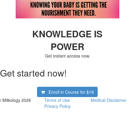
KNOWLEDGE IS
POWER
Get instant access now.
Get started now!
Enroll in Course for
$19
© Milkology 2026
Terms of Use
Medical Disclaimer
Privacy Policy