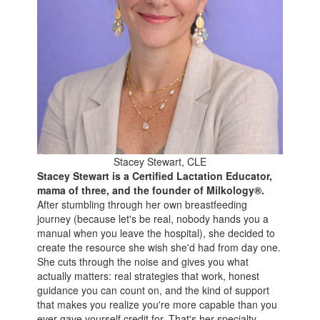
Stacey Stewart, CLE
Stacey Stewart is a Certified Lactation Educator,
mama of three, and the founder of Milkology®.
After stumbling through her own breastfeeding
journey (because let's be real, nobody hands you a
manual when you leave the hospital), she decided to
create the resource she wish she'd had from day one.
She cuts through the noise and gives you what
actually matters: real strategies that work, honest
guidance you can count on, and the kind of support
that makes you realize you're more capable than you
ever gave yourself credit for. That's her specialty.