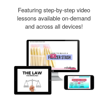
Featuring step-by-step video
lessons available on-demand
and across all devices!