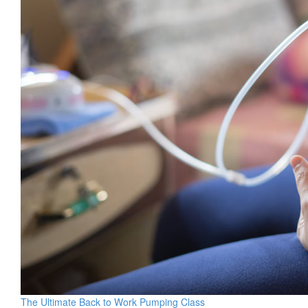
The Ultimate Back to Work Pumping Class