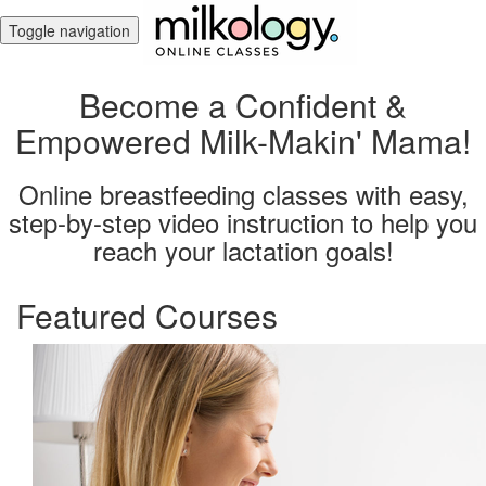
Toggle navigation
Become a Confident &
Empowered Milk-Makin' Mama!
Online breastfeeding classes with easy,
step-by-step video instruction to help you
reach your lactation goals!
Featured Courses