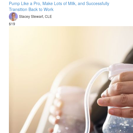
Pump Like a Pro, Make Lots of Milk, and Successfully
Transition Back to Work
Stacey Stewart, CLE
$19