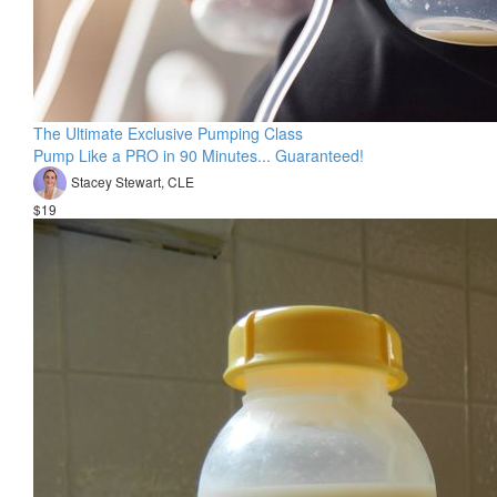
The Ultimate Exclusive Pumping Class
Pump Like a PRO in 90 Minutes... Guaranteed!
Stacey Stewart, CLE
$19