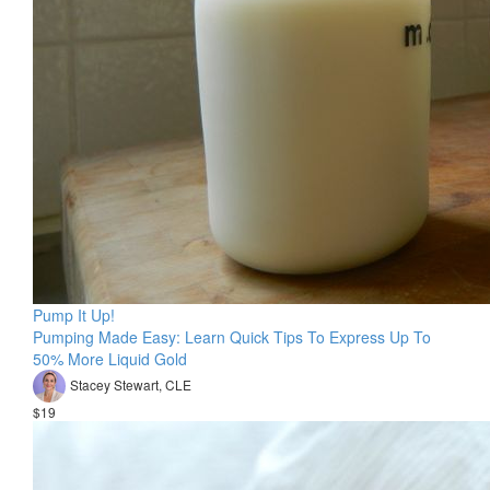
Pump It Up!
Pumping Made Easy: Learn Quick Tips To Express Up To
50% More Liquid Gold
Stacey Stewart, CLE
$19