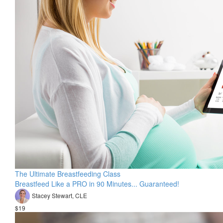
The Ultimate Breastfeeding Class
Breastfeed Like a PRO in 90 Minutes... Guaranteed!
Stacey Stewart, CLE
$19