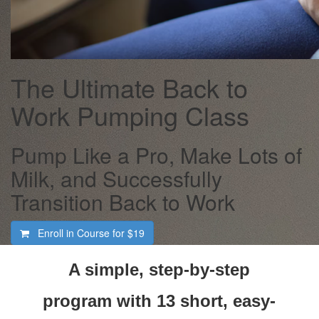
The Ultimate Back to
Work Pumping Class
Pump Like a Pro, Make Lots of
Milk, and Successfully
Transition Back to Work
Enroll in Course for
$19
A simple, step-by-step
program with 13 short, easy-