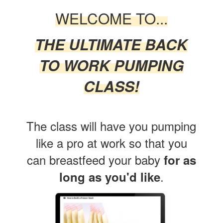
WELCOME TO...
THE ULTIMATE BACK
TO WORK PUMPING
CLASS!
The class will have you pumping
like a pro at work so that
you
can breastfeed your baby
for as
.
long as you'd like