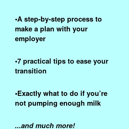
•A step-by-step process to
make a plan with your
employer
•7 practical tips to ease your
transition
•Exactly what to do if you’re
not pumping enough milk
...and much more!