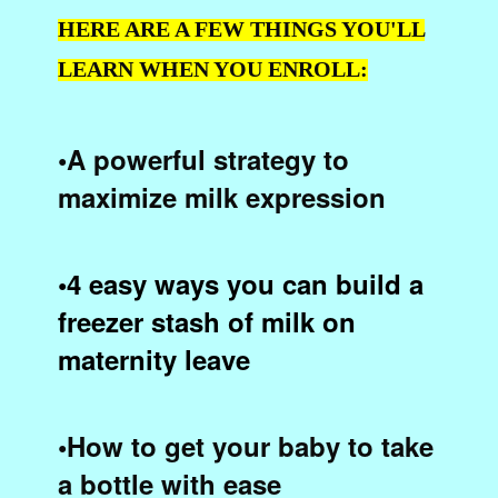
HERE ARE A FEW THINGS YOU'LL
LEARN WHEN YOU ENROLL:
•A powerful strategy to
maximize milk expression
•4 easy ways you can build a
freezer stash of milk on
maternity leave
•How to get your baby to take
a bottle with ease