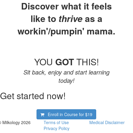
Discover what it feels
like to
thrive
as a
workin'/pumpin' mama.
YOU
GOT
THIS!
Sit back, enjoy and start learning
today!
Get started now!
Enroll in Course for
$19
© Milkology 2026
Terms of Use
Medical Disclaimer
Privacy Policy