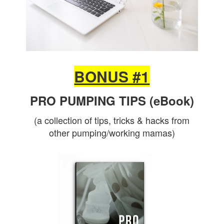
BONUS #1
PRO PUMPING TIPS (eBook)
(a collection of tips, tricks & hacks from
other pumping/working mamas)