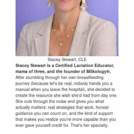
Stacey Stewart, CLE
Stacey Stewart is a Certified Lactation Educator,
mama of three, and the founder of Milkology®.
After stumbling through her own breastfeeding
journey (because let's be real, nobody hands you a
manual when you leave the hospital), she decided to
create the resource she wish she'd had from day one.
She cuts through the noise and gives you what
actually matters: real strategies that work, honest
guidance you can count on, and the kind of support
that makes you realize you're more capable than you
ever gave yourself credit for. That's her specialty.