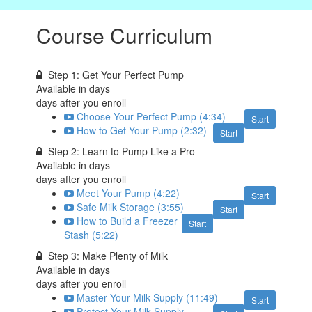
Course Curriculum
Step 1: Get Your Perfect Pump
Available in
days
days after you enroll
Choose Your Perfect Pump (4:34)
Start
How to Get Your Pump (2:32)
Start
Step 2: Learn to Pump Like a Pro
Available in
days
days after you enroll
Meet Your Pump (4:22)
Start
Safe Milk Storage (3:55)
Start
How to Build a Freezer
Start
Stash (5:22)
Step 3: Make Plenty of Milk
Available in
days
days after you enroll
Master Your Milk Supply (11:49)
Start
Protect Your Milk Supply