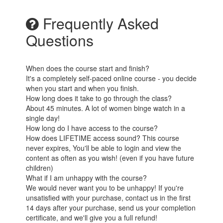
Frequently Asked
Questions
When does the course start and finish?
It's a completely self-paced online course - you decide
when you start and when you finish.
How long does it take to go through the class?
About 45 minutes. A lot of women binge watch in a
single day!
How long do I have access to the course?
How does LIFETIME access sound? This course
never expires, You'll be able to login and view the
content as often as you wish! (even if you have future
children)
What if I am unhappy with the course?
We would never want you to be unhappy! If you're
unsatisfied with your purchase, contact us in the first
14 days after your purchase, send us your completion
certificate, and we'll give you a full refund!