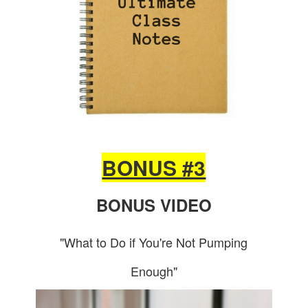
BONUS #3
BONUS VIDEO
"What to Do if You're Not Pumping
Enough"