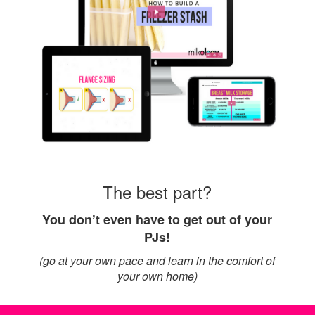
The best part?
You don’t even have to get out of your
PJs!
(go at your own pace and learn in the comfort of
your own home)