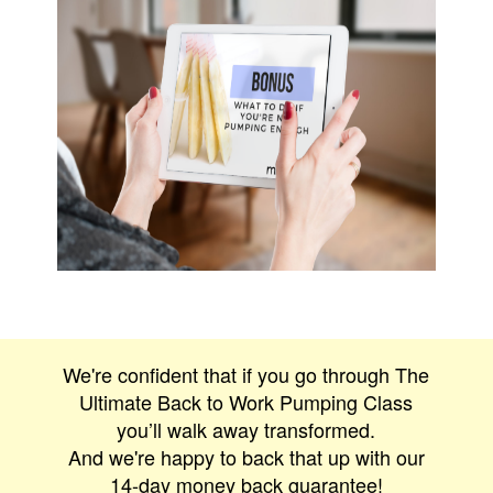
We're confident that if you go through The
Ultimate Back to Work Pumping Class
you’ll walk away transformed.
And we're happy to back that up with our
14-day money back guarantee!