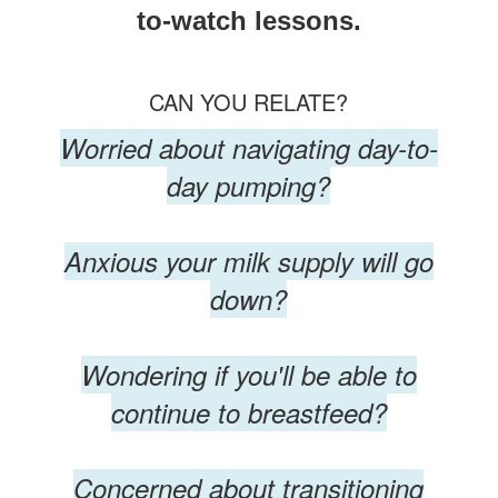
to-watch lessons.
CAN YOU RELATE?
Worried about navigating day-to-
day pumping?
Anxious your milk supply will go
down?
Wondering if you'll be able to
continue to breastfeed?
Concerned about transitioning