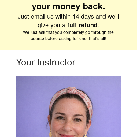
your money back.
Just email us within 14 days and we'll
give you a
full
refund
.
We just ask that you completely go through the
course before asking for one, that's all!
Your Instructor