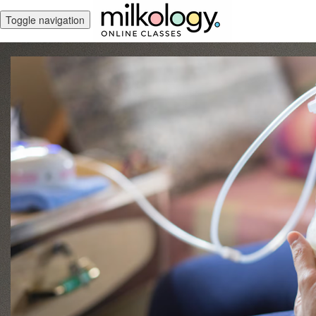
Toggle navigation