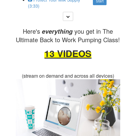
Start
(3:33)
Here's
you get in The
everything
Ultimate Back to Work Pumping Class!
13 VIDEOS
(stream on demand and across all devices)