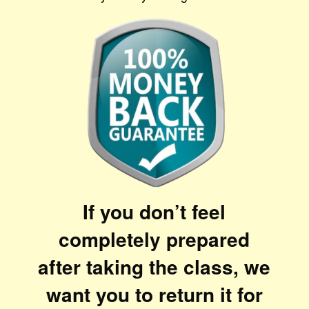
If you don’t feel
completely prepared
after taking the class, we
want you to return it for