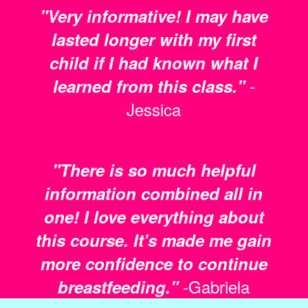
"Very informative! I may have
lasted longer with my first
child if I had known what I
-
learned from this class."
Jessica
"There is so much helpful
information combined all in
one! I love everything about
this course. It's made me gain
more confidence to continue
-Gabriela
breastfeeding."