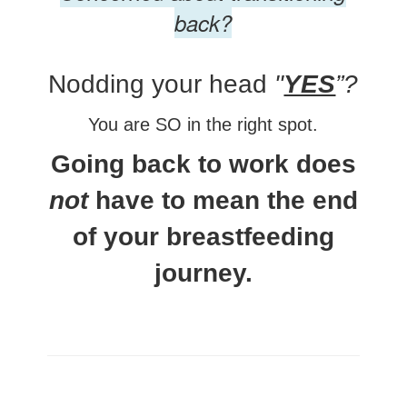
back?
Nodding your head
"
YES
”?
You are SO in the right spot.
Going back to work does
not
have to mean the end
of your breastfeeding
journey.