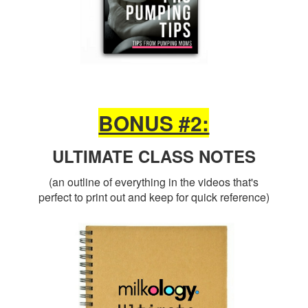
BONUS #2:
ULTIMATE CLASS NOTES
(an outline of everything in the videos that's
perfect to print out and keep for quick reference)