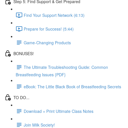
Step 5: Find Support & Get Prepared
Find Your Support Network (6:13)
Prepare for Success! (5:44)
Game-Changing Products
BONUSES!
The Ultimate Troubleshooting Guide: Common
Breastfeeding Issues {PDF}
eBook: The Little Black Book of Breastfeeding Secrets
TO DO...
Download + Print Ultimate Class Notes
Join Milk Society!