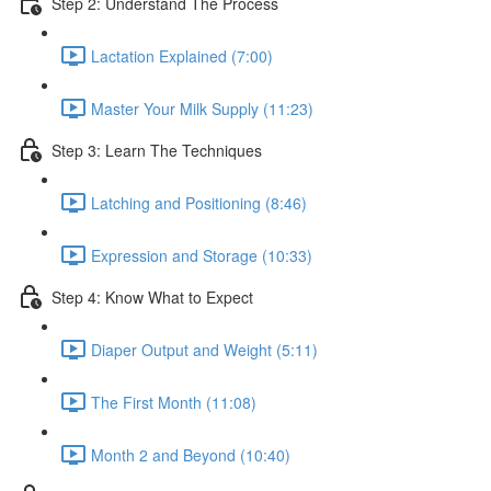
Step 2: Understand The Process
Lactation Explained (7:00)
Master Your Milk Supply (11:23)
Step 3: Learn The Techniques
Latching and Positioning (8:46)
Expression and Storage (10:33)
Step 4: Know What to Expect
Diaper Output and Weight (5:11)
The First Month (11:08)
Month 2 and Beyond (10:40)