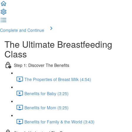
Complete and Continue
The Ultimate Breastfeeding
Class
Step 1: Discover The Benefits
The Properties of Breast Milk (4:54)
Benefits for Baby (3:25)
Benefits for Mom (5:25)
Benefits for Family & the World (3:43)