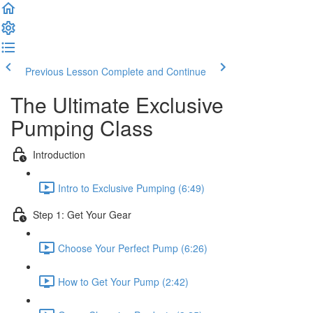
Previous Lesson
Complete and Continue
The Ultimate Exclusive
Pumping Class
Introduction
Intro to Exclusive Pumping (6:49)
Step 1: Get Your Gear
Choose Your Perfect Pump (6:26)
How to Get Your Pump (2:42)