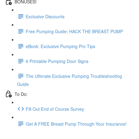
BONUSES!
Exclusive Discounts
Free Pumping Guide: HACK THE BREAST PUMP
eBook: Exclusive Pumping Pro Tips
6 Printable Pumping Door Signs
The Ultimate Exclusive Pumping Troubleshooting
Guide
To Do:
Fill Out End of Course Survey
Get A FREE Breast Pump Through Your Insurance!