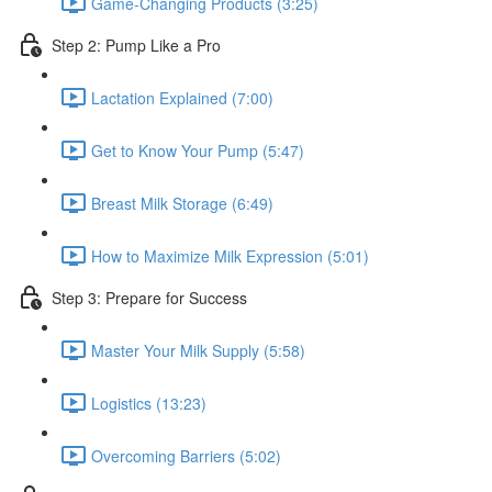
Game-Changing Products (3:25)
Step 2: Pump Like a Pro
Lactation Explained (7:00)
Get to Know Your Pump (5:47)
Breast Milk Storage (6:49)
How to Maximize Milk Expression (5:01)
Step 3: Prepare for Success
Master Your Milk Supply (5:58)
Logistics (13:23)
Overcoming Barriers (5:02)