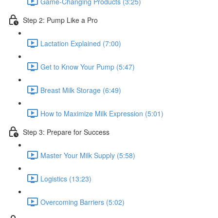
Game-Changing Products (3:25)
Step 2: Pump Like a Pro
Lactation Explained (7:00)
Get to Know Your Pump (5:47)
Breast Milk Storage (6:49)
How to Maximize Milk Expression (5:01)
Step 3: Prepare for Success
Master Your Milk Supply (5:58)
Logistics (13:23)
Overcoming Barriers (5:02)