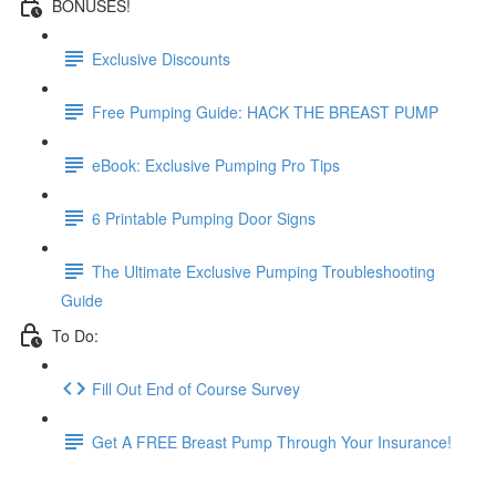
BONUSES!
Exclusive Discounts
Free Pumping Guide: HACK THE BREAST PUMP
eBook: Exclusive Pumping Pro Tips
6 Printable Pumping Door Signs
The Ultimate Exclusive Pumping Troubleshooting
Guide
To Do:
Fill Out End of Course Survey
Get A FREE Breast Pump Through Your Insurance!