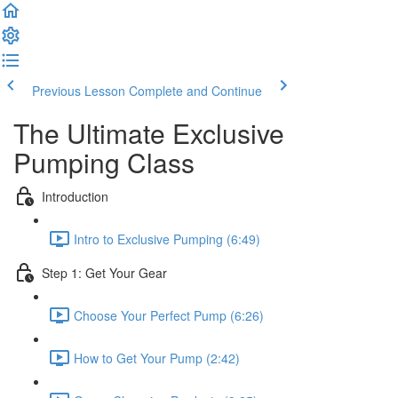
Previous Lesson
Complete and Continue
The Ultimate Exclusive
Pumping Class
Introduction
Intro to Exclusive Pumping (6:49)
Step 1: Get Your Gear
Choose Your Perfect Pump (6:26)
How to Get Your Pump (2:42)