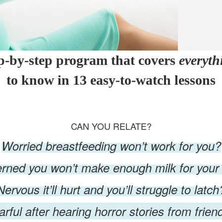
ep-by-step program that covers
everyth
to know in 13 easy-to-watch lessons
CAN YOU RELATE?
Worried breastfeeding won’t work for you?
rned you won’t make enough milk for your
Nervous it’ll hurt and you’ll struggle to latch
arful after hearing horror stories from frien