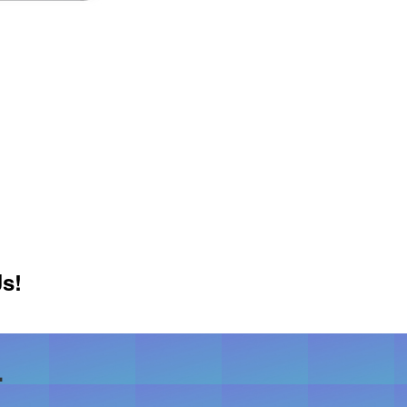
Js!
.