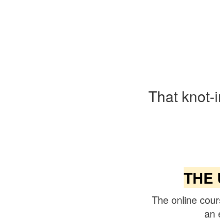
That knot-
THE 
The online cour
an 