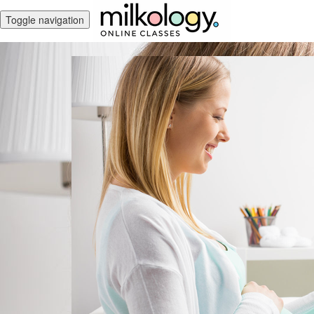
Toggle navigation