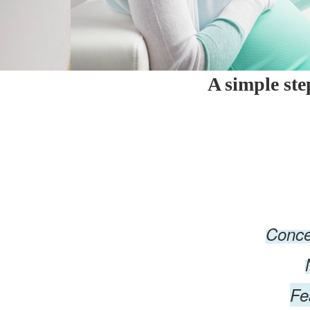
A simple st
Conce
Fe