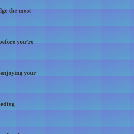
dge the most
 before you’re
 enjoying your
eeding