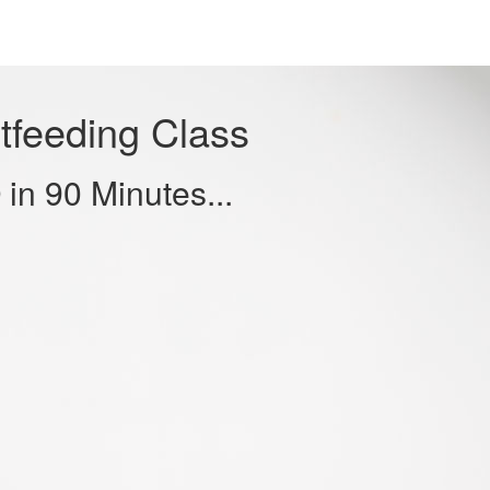
tfeeding Class
in 90 Minutes...