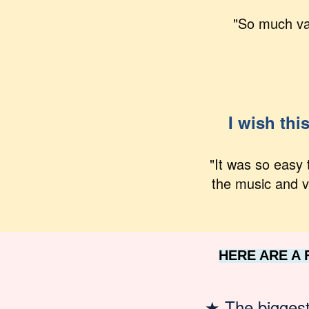
"So much val
I wish thi
"It was so easy 
the music and v
HERE ARE A
★
The bigges