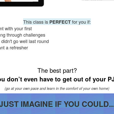
This class is
for you if:
PERFECT
t with your first
ling through challenges
didn't go well last round
ant
a
refresher
The best part?
u don’t even have to get out of your P
(go at your own pace and learn in the comfort of your own home)
JUST IMAGINE IF YOU COULD..