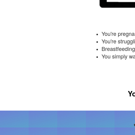
You're pregnan
You're strugg
Breastfeeding 
You simply w
Yo