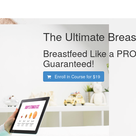
The Ultimate Breas
Breastfeed Like a PRO 
Guaranteed!
Enroll in Course for
$19