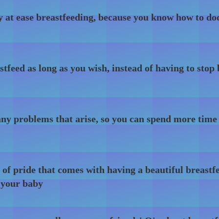
y at ease breastfeeding, because you know how to do
stfeed as long as you wish, instead of having to stop
ny problems that arise, so you can spend more time
 of pride that comes with having a beautiful breastf
 your baby