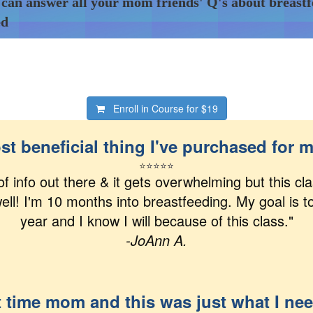
 can answer all your mom friends' Q's about breast
ed
Enroll in Course for
$19
t beneficial thing I've purchased for 
⭐
⭐
⭐
⭐
⭐
 of info out there & it gets overwhelming but this c
ell! I'm 10 months into breastfeeding. My goal is t
year and I know I will because of this class."
-JoAnn A.
t time mom and this was just what I ne