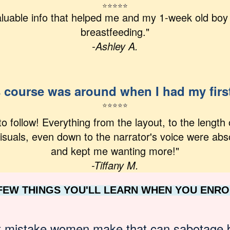
⭐
⭐
⭐⭐⭐
uable info that helped me and my 1-week old boy 
breastfeeding."
-Ashley A.
s course was around when I had my firs
⭐
⭐
⭐
⭐
⭐
to follow! Everything from the layout, to the length 
isuals, even down to the narrator's voice were abs
and kept me wanting more!"
-Tiffany M.
 FEW THINGS YOU'LL LEARN WHEN YOU ENRO
t mistake women make that can sabotage 