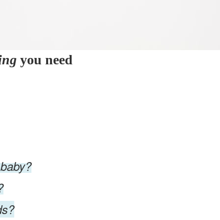
ing
you need
 baby?
?
ds?