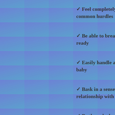
✓ Feel completel
common hurdles
✓ Be able to brea
ready
✓ Easily handle a
baby
✓ Bask in a sense
relationship with