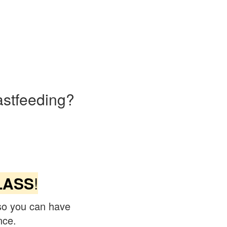
astfeeding?
LASS
!
so you can have
nce.