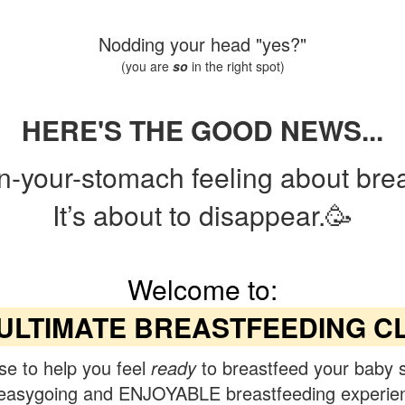
Nodding your head "yes?"
(you are
so
in the right spot)
HERE'S THE GOOD NEWS...
in-your-stomach feeling about bre
It’s about to disappear.🥳
Welcome to:
ULTIMATE BREASTFEEDING C
se to help you feel
ready
to breastfeed your baby 
easygoing and ENJOYABLE breastfeeding experie