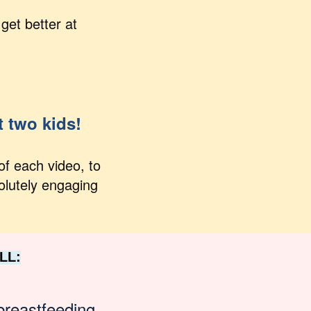
get better at
t two kids!
of each video, to
olutely engaging
LL:
breastfeeding