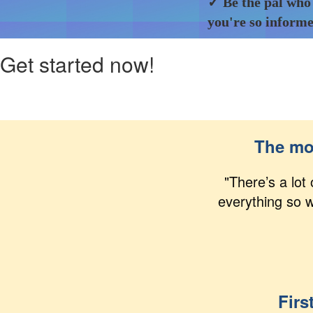
✓ Be the pal who
you're so inform
Get started now!
The mos
"There’s a lot
everything so w
Firs