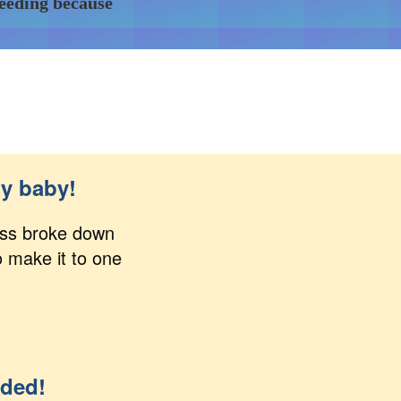
feeding because
my baby!
lass broke down
o make it to one
eded!