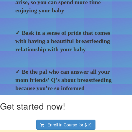
arise, so you can spend more time
enjoying your baby
✓ Bask in a sense of pride that comes
with having a beautiful breastfeeding
relationship with your baby
✓ Be the pal who can answer all your
mom friends' Q's about breastfeeding
because you're so informed
Get started now!
Enroll in Course for
$19