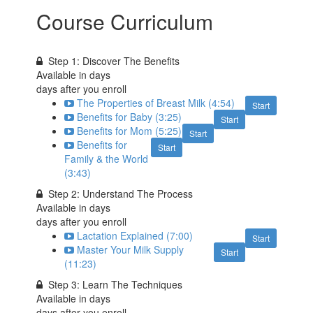
Course Curriculum
Step 1: Discover The Benefits
Available in
days
days after you enroll
The Properties of Breast Milk (4:54)
Start
Benefits for Baby (3:25)
Start
Benefits for Mom (5:25)
Start
Benefits for
Start
Family & the World
(3:43)
Step 2: Understand The Process
Available in
days
days after you enroll
Lactation Explained (7:00)
Start
Master Your Milk Supply
Start
(11:23)
Step 3: Learn The Techniques
Available in
days
days after you enroll