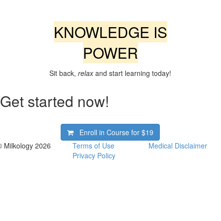
KNOWLEDGE IS
POWER
Sit back,
relax
and start learning today!
Get started now!
Enroll in Course for
$19
© Milkology 2026
Terms of Use
Medical Disclaimer
Privacy Policy