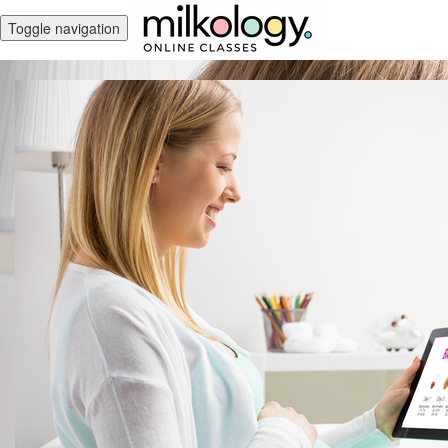
Toggle navigation