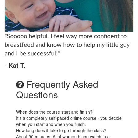
"Sooooo helpful. I feel way more confident to
breastfeed and know how to help my little guy
and I be successful!"
-
Kat T.
Frequently Asked
Questions
When does the course start and finish?
It's a completely self-paced online course - you decide
when you start and when you finish.
How long does it take to go through the class?
About 90 minutes. A lot women binge watch in a