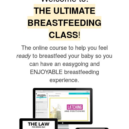
THE ULTIMATE
BREASTFEEDING
CLASS
!
The online course to help you feel
ready
to breastfeed your baby so you
can have an easygoing and
ENJOYABLE breastfeeding
experience.