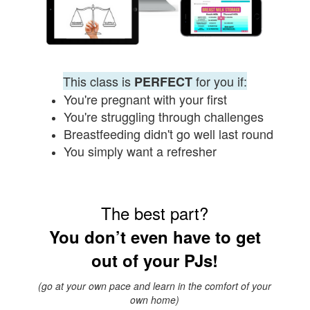
This class is
for you if:
PERFECT
You're pregnant with your first
You're struggling through challenges
Breastfeeding didn't go well last round
You simply want
a
refresher
The best part?
You don’t even have to get
out of your PJs!
(go at your own pace and learn in the comfort of your
own home)