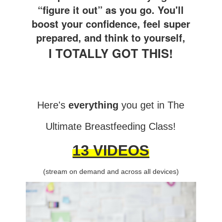
“figure it out” as you go. You'll
boost your confidence, feel super
prepared, and think to yourself,
I TOTALLY GOT THIS!
Here's
everything
you get in The
Ultimate Breastfeeding Class!
13 VIDEOS
(stream on demand and across all devices)