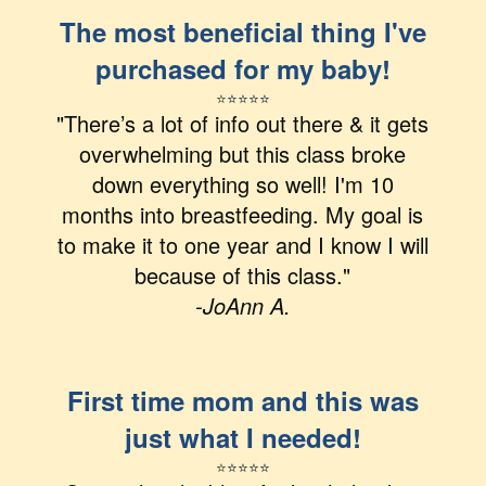
The most beneficial thing I've
purchased for my baby!
⭐
⭐
⭐
⭐
⭐
"There’s a lot of info out there & it gets
overwhelming but this class broke
down everything so well! I'm 10
months into breastfeeding. My goal is
to make it to one year and I know I will
because of this class."
-JoAnn A.
First time mom and this was
just what I needed!
⭐
⭐
⭐⭐⭐