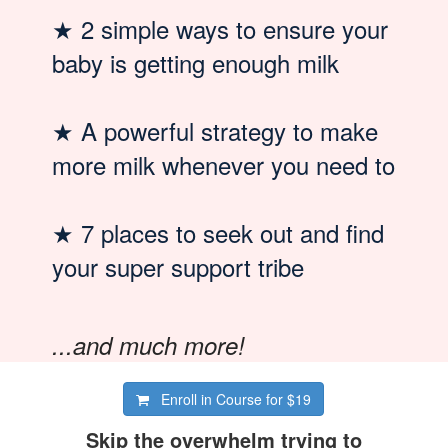
★
2 simple ways to ensure your
baby is getting enough milk
★
A powerful strategy to make
more milk whenever you need to
★
7 places to seek out and find
your super support tribe
...and much more!
Enroll in Course for
$19
Skip the overwhelm trying to