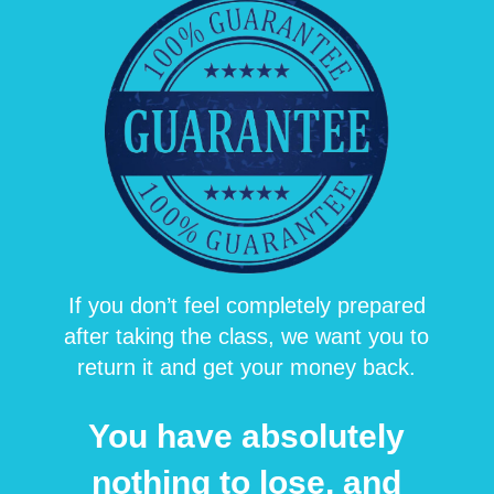
If you don’t feel completel
y prepared
after taking the class, we want you to
return it and get your money back.
You have absolutely
nothing to lose, and