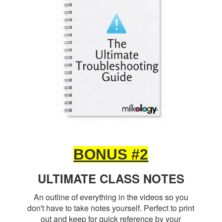
BONUS #2
ULTIMATE CLASS NOTES
An outline of everything in the videos so you
don't have to take notes yourself. Perfect to print
out and keep for quick reference by your