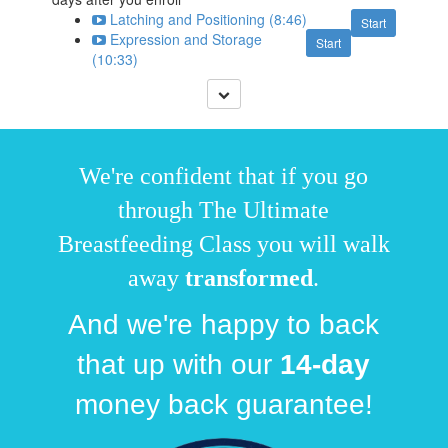
Latching and Positioning (8:46)
Start
Expression and Storage
Start
(10:33)
We're confident that if you go
through The Ultimate
Breastfeeding Class you will walk
away
transformed
.
And we're happy to back
that up with our
14
-day
money back guarantee!