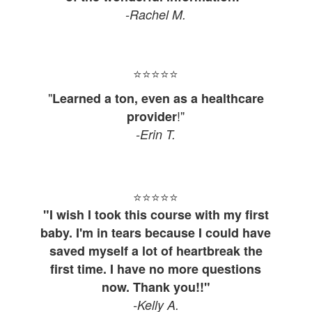
-Rachel M.
⭐⭐⭐⭐
⭐
"
Learned a ton, even as a healthcare
!"
provider
-Erin T.
⭐⭐⭐⭐
⭐
"I wish I took this course with my first
baby. I'm in tears because I could have
saved myself a lot of heartbreak the
first time. I have no more questions
now. Thank you!!"
-Kelly A.