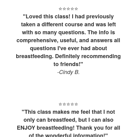
⭐⭐⭐⭐
⭐
"Loved this class! I had previously
taken a different course and was left
with so many questions. The info is
comprehensive, useful, and answers all
questions I've ever had about
breastfeeding. Definitely recommending
to friends!"
-Cindy B.
⭐⭐⭐⭐
⭐
"This class makes me feel that I not
only can breastfeed, but I can also
ENJOY breastfeeding! Thank you for all
of the wonderful information!"