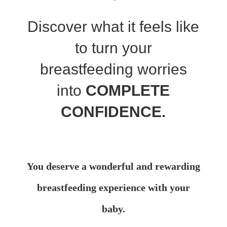
Discover what it feels like
to turn your
breastfeeding worries
into
COMPLETE
CONFIDENCE.
You
deserve
a wonderful and rewarding
breastfeeding experience with your
baby.