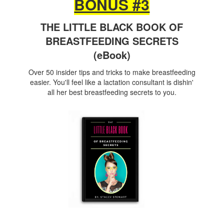
BONUS #3
THE LITTLE BLACK BOOK OF
BREASTFEEDING SECRETS
(eBook)
Over 50 insider tips and tricks to make breastfeeding
easier. You'll feel like a lactation consultant is dishin'
all her best breastfeeding secrets to you.