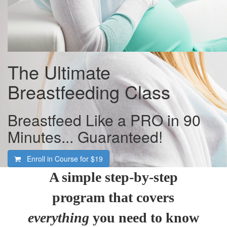
The Ultimate
Breastfeeding Class
Breastfeed Like a PRO in 90
Minutes... Guaranteed!
Enroll in Course for
$19
A simple step-by-step
program that covers
everything
you need to know