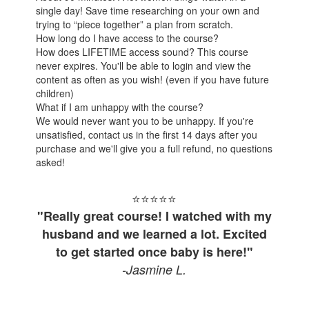
single day! Save time researching on your own and
trying to “piece together” a plan from scratch.
How long do I have access to the course?
How does LIFETIME access sound? This course
never expires. You'll be able to login and view the
content as often as you wish! (even if you have future
children)
What if I am unhappy with the course?
We would never want you to be unhappy. If you're
unsatisfied, contact us in the first 14 days after you
purchase and we'll give you a full refund, no questions
asked!
⭐⭐⭐⭐
⭐
"Really great course! I watched with my
husband and we learned a lot. Excited
to get started once baby is here!"
-Jasmine L.