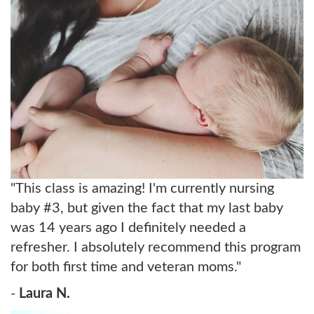
"This class is amazing! I'm currently nursing
baby #3, but given the fact that my last baby
was 14 years ago I definitely needed a
refresher. I absolutely recommend this program
for both first time and veteran moms."
-
Laura N.