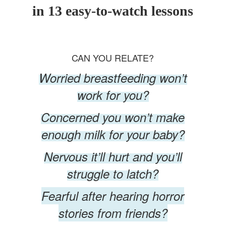
in 13 easy-to-watch lessons
CAN YOU RELATE?
Worried breastfeeding won’t
work for you?
Concerned you won’t make
enough milk for your baby?
Nervous it’ll hurt and you’ll
struggle to latch?
Fearful after hearing horror
stories from friends?