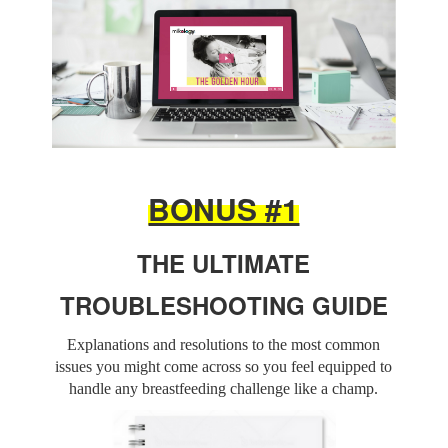
BONUS #1
THE ULTIMATE
TROUBLESHOOTING GUIDE
Explanations and resolutions to the most common
issues you might come across so you feel equipped to
handle any breastfeeding challenge like a champ.