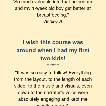
"So much valuable info that helped me
and my 1-week old boy get better at
breastfeeding."
-Ashley A.
I wish this course was
around when I had my first
two kids!
⭐
⭐
⭐
⭐
⭐
"It was so easy to follow! Everything
from the layout, to the length of each
video, to the music and visuals, even
down to the narrator's voice were
absolutely engaging and kept me
wanting more!"