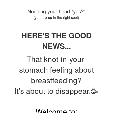
Nodding your head "yes?"
(you are
so
in the right spot)
HERE'S THE GOOD
NEWS...
That knot-in-your-
stomach feeling about
breastfeeding?
It’s about to disappear.🥳
Welcome to: