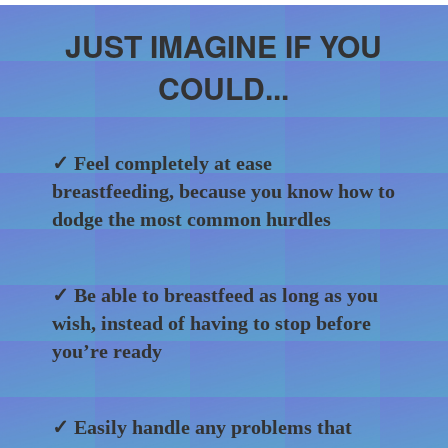
JUST IMAGINE IF YOU
COULD...
✓ Feel completely at ease
breastfeeding, because you know how to
dodge the most common hurdles
✓ Be able to breastfeed as long as you
wish, instead of having to stop before
you’re ready
✓ Easily handle any problems that