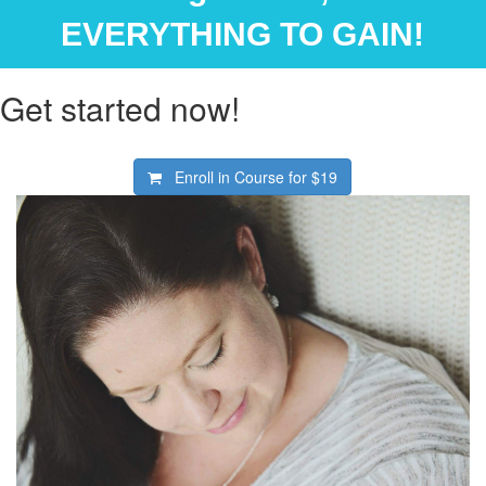
EVERYTHING TO GAIN!
Get started now!
Enroll in Course for
$19