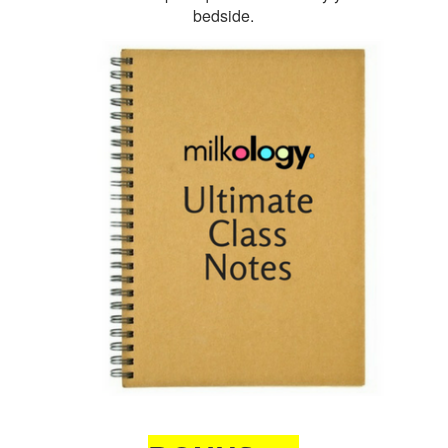
bedside.