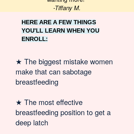
-Tiffany M.
HERE ARE A FEW THINGS
YOU'LL LEARN WHEN YOU
ENROLL:
★
The biggest mistake women
make that can sabotage
breastfeeding
★
The most effective
breastfeeding position to get a
deep latch