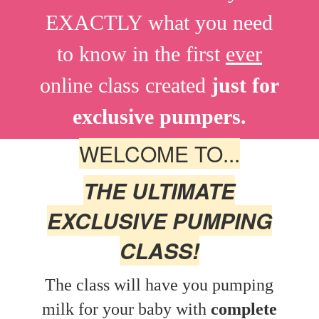
EXACTLY what you need
to know in the first
ever
online class created
just for
exclusive
pumpers.
WELCOME TO...
THE ULTIMATE
EXCLUSIVE PUMPING
CLASS!
The class will have you pumping
milk for your baby with
complete