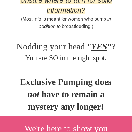
Unsure where to turn for solid
information?
(Most info is meant for women who pump
in
addition to
breastfeeding.)
Nodding your head
"
YES
”
?
You are SO in the right spot.
Exclusive Pumping does
not
have to remain a
mystery any longer!
We're here to show you