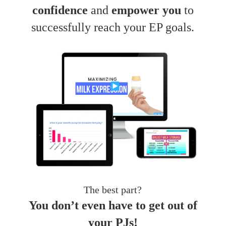
confidence
and
empower you
to
successfully reach your EP goals.
The best part?
You don’t even have to get out of
your PJs!