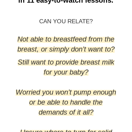
in 11 easy-to-watch lessons.
CAN YOU RELATE?
Not able to breastfeed from the
breast, or simply don’t want to?
Still want to provide breast milk
for your baby?
Worried you won’t pump enough
or be able to handle the
demands of it all?