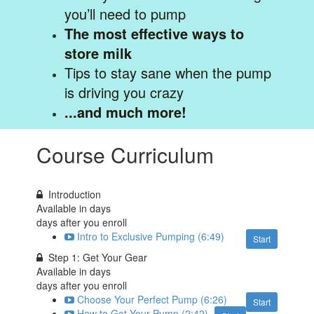
you’ll need to pump
The most effective ways to
store milk
Tips to stay sane when the pump
is driving you crazy
...and much more!
Course Curriculum
Introduction
Available in
days
days after you enroll
Intro to Exclusive Pumping (6:49)
Start
Step 1: Get Your Gear
Available in
days
days after you enroll
Choose Your Perfect Pump (6:26)
Start
How to Get Your Pump (2:42)