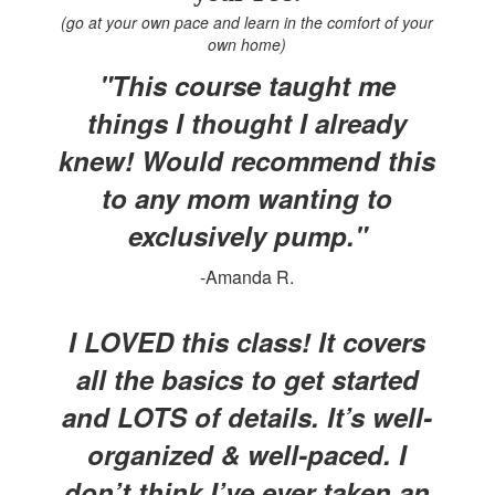
(go at your own pace and learn in the comfort of your
own home)
"This course taught me
things I thought I already
knew! Would recommend this
to any mom wanting to
exclusively pump."
-Amanda R.
I LOVED this class! It covers
all the basics to get started
and LOTS of details. It’s well-
organized & well-paced. I
don’t think I’ve ever taken an