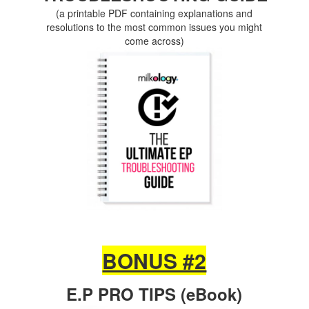
(a printable PDF containing explanations and
resolutions to the most common issues you might
come across)
BONUS #2
E.P PRO TIPS (eBook)