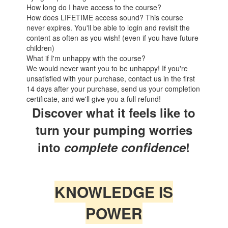
How long do I have access to the course?
How does LIFETIME access sound? This course
never expires. You'll be able to login and revisit the
content as often as you wish! (even if you have future
children)
What if I'm unhappy with the course?
We would never want you to be unhappy! If you're
unsatisfied with your purchase, contact us in the first
14 days after your purchase, send us your completion
certificate, and we'll give you a full refund!
Discover what it feels like to
turn your pumping worries
into
complete
confidence
!
KNOWLEDGE IS
POWER