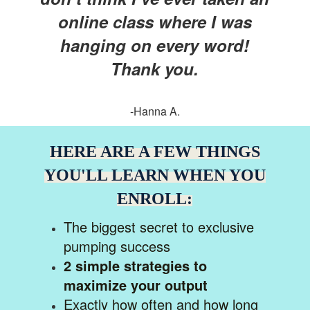
online class where I was
hanging on every word!
Thank you.
-Hanna A.
HERE ARE A FEW THINGS
YOU'LL LEARN WHEN YOU
ENROLL:
The biggest secret to exclusive
pumping success
2 simple strategies to
maximize your output
Exactly how often and how long