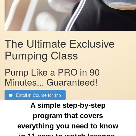
The Ultimate Exclusive
Pumping Class
Pump Like a PRO in 90
Minutes... Guaranteed!
Enroll in Course for
$19
A simple step-by-step
program that covers
everything you need to know