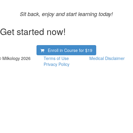
Sit back, enjoy and start learning today!
Get started now!
Enroll in Course for
$19
© Milkology 2026
Terms of Use
Medical Disclaimer
Privacy Policy