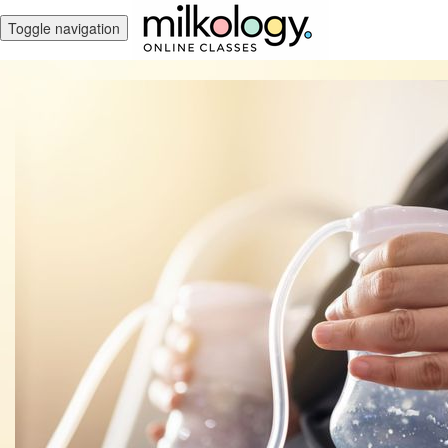
Toggle navigation