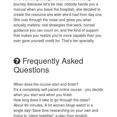
journey (because let's be real, nobody hands you a
manual when you leave the hospital), she decided to
create the resource she wish she'd had from day one.
She cuts through the noise and gives you what
actually matters: real strategies that work, honest
guidance you can count on, and the kind of support
that makes you realize you're more capable than you
ever gave yourself credit for. That's her specialty.
Frequently Asked
Questions
When does the course start and finish?
It's a completely self-paced online course - you decide
when you start and when you finish.
How long does it take to go through the class?
About 90 minutes. A lot women binge watch in a
single day! Save time researching on your own and
trying to “piece together” a plan from scratch.