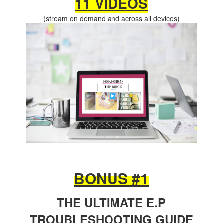
11 VIDEOS
(stream on demand and across all devices)
BONUS #1
THE ULTIMATE E.P
TROUBLESHOOTING GUIDE