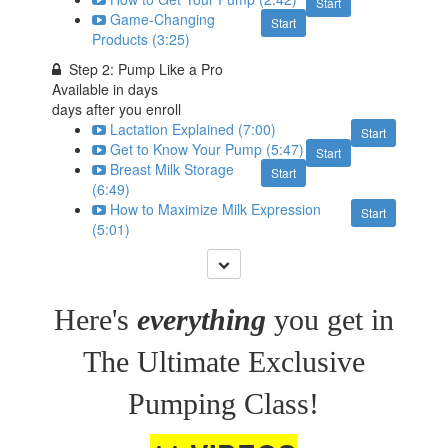
Start
Game-Changing
Start
Products (3:25)
Step 2: Pump Like a Pro
Available in
days
days after you enroll
Lactation Explained (7:00)
Start
Get to Know Your Pump (5:47)
Start
Breast Milk Storage
Start
(6:49)
How to Maximize Milk Expression
Start
(5:01)
Here's
everything
you get in
The Ultimate Exclusive
Pumping Class!