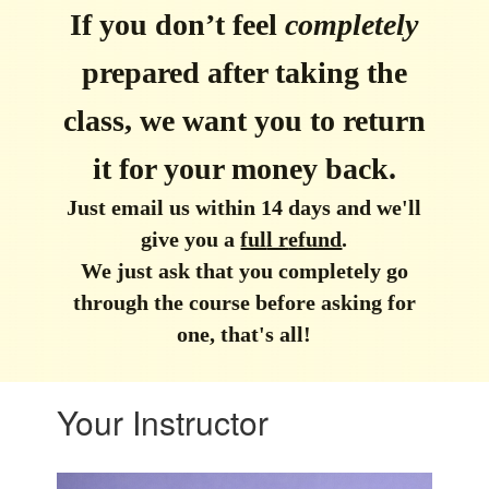
If you don’t feel
completely
prepared after taking the
class, we want you to return
it for your money back.
Just email us within 14 days and we'll
give you a
ful
l r
efund
.
We just ask that you completely go
through the course before asking for
one, that's all!
Your Instructor