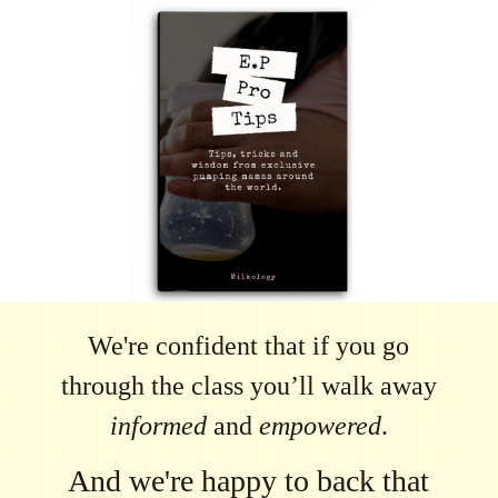
We're confident that if you go
through the class you’ll walk away
informed
and
empowered
.
And we're happy to back that