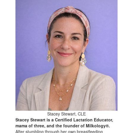
Stacey Stewart, CLE
Stacey Stewart is a Certified Lactation Educator,
mama of three, and the founder of Milkology®.
After stumbling through her own breastfeeding