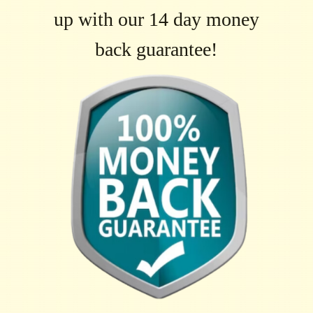
up with our 14 day money
back guarantee!